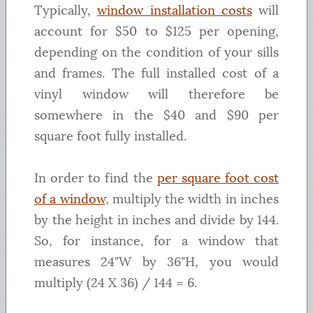
Typically,
window installation costs
will
account for $50 to $125 per opening,
depending on the condition of your sills
and frames. The full installed cost of a
vinyl window will therefore be
somewhere in the $40 and $90 per
square foot fully installed.
In order to find the
per square foot cost
of a window
, multiply the width in inches
by the height in inches and divide by 144.
So, for instance, for a window that
measures 24"W by 36"H, you would
multiply (24 X 36) / 144 = 6.