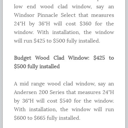
low end wood clad window, say an
Windsor Pinnacle Select that measures
24"H by 36"H will cost $360 for the
window. With installation, the window
will run $425 to $500 fully installed.
Budget Wood Clad Window: $425 to
$500 fully installed
A mid range wood clad window, say an
Andersen 200 Series that measures 24"H
by 36"H will cost $540 for the window.
With installation, the window will run
$600 to $665 fully installed.