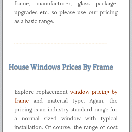
frame, manufacturer, glass package,
upgrades etc. so please use our pricing
as a basic range.
House Windows Prices By Frame
Explore replacement
window pricing by
frame
and material type. Again, the
pricing is an industry standard range for
a normal sized window with typical
installation. Of course, the range of cost