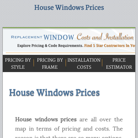
House Windows Prices
PRICING BY
PRICING BY
INSTALLATION
PRICE
STYLE
FRAME
COSTS
ESTIMATOR
House Windows Prices
House windows prices
are all over the
map in terms of pricing and costs. The
reason is that there are so many options,