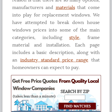
manufacturers and
materials
that come
into play for replacement windows. We
have attempted to break down house
windows prices into some of the main
categories, including
style
, frame
material and installation. Each page
includes a basic description, along with
an
industry standard price range
that
homeowners can expect to pay.
SEARCH BY ZIP