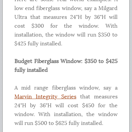
low end fiberglass window, say a Milgard
Ultra that measures 24"H by 36"H will
cost $300 for the window. With
installation, the window will run $350 to
$425 fully installed.
Budget Fiberglass Window: $350 to $425
fully installed
A mid range fiberglass window, say a
Marvin Integrity Series
that measures
24"H by 36"H will cost $450 for the
window. With installation, the window
will run $500 to $625 fully installed.