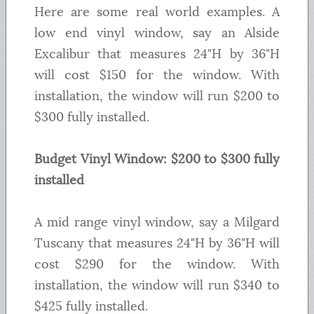
Here are some real world examples. A
low end vinyl window, say an Alside
Excalibur that measures 24"H by 36"H
will cost $150 for the window. With
installation, the window will run $200 to
$300 fully installed.
Budget Vinyl Window: $200 to $300 fully
installed
A mid range vinyl window, say a Milgard
Tuscany that measures 24"H by 36"H will
cost $290 for the window. With
installation, the window will run $340 to
$425 fully installed.