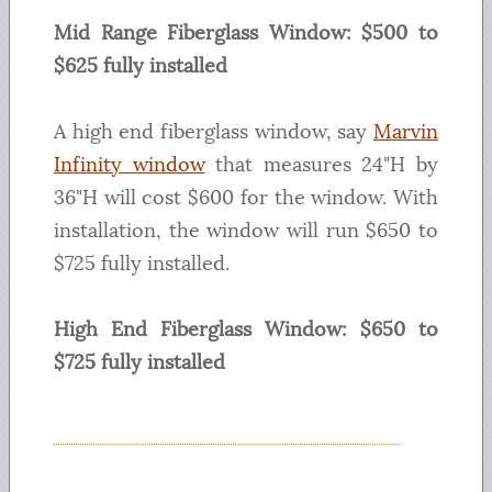
Mid Range Fiberglass Window: $500 to
$625 fully installed
A high end fiberglass window, say
Marvin
Infinity window
that measures 24"H by
36"H will cost $600 for the window. With
installation, the window will run $650 to
$725 fully installed.
High End Fiberglass Window: $650 to
$725 fully installed