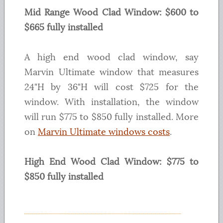
Mid Range Wood Clad Window: $600 to
$665 fully installed
A high end wood clad window, say
Marvin Ultimate window that measures
24"H by 36"H will cost $725 for the
window. With installation, the window
will run $775 to $850 fully installed. More
on
Marvin Ultimate windows costs
.
High End Wood Clad Window: $775 to
$850 fully installed