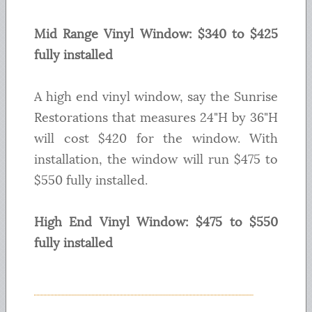
Mid Range Vinyl Window: $340 to $425
fully installed
A high end vinyl window, say the Sunrise
Restorations that measures 24"H by 36"H
will cost $420 for the window. With
installation, the window will run $475 to
$550 fully installed.
High End Vinyl Window: $475 to $550
fully installed