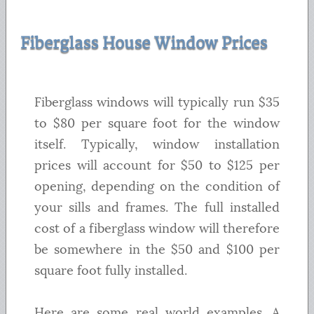
Fiberglass House Window Prices
Fiberglass windows will typically run $35
to $80 per square foot for the window
itself. Typically, window installation
prices will account for $50 to $125 per
opening, depending on the condition of
your sills and frames. The full installed
cost of a fiberglass window will therefore
be somewhere in the $50 and $100 per
square foot fully installed.
Here are some real world examples. A