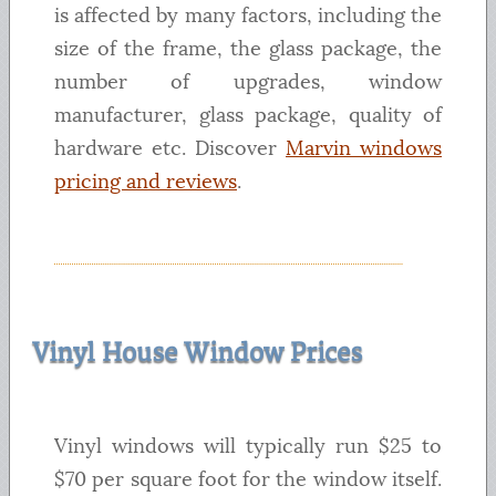
is affected by many factors, including the
size of the frame, the glass package, the
number of upgrades, window
manufacturer, glass package, quality of
hardware etc. Discover
Marvin windows
pricing and reviews
.
Vinyl House Window Prices
Vinyl windows will typically run $25 to
$70 per square foot for the window itself.