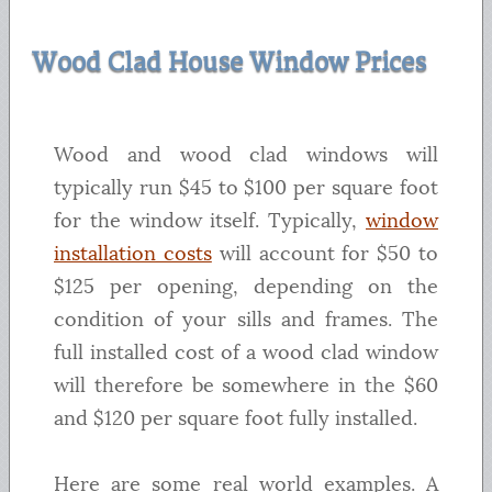
Wood Clad House Window Prices
Wood and wood clad windows will
typically run $45 to $100 per square foot
for the window itself. Typically,
window
installation costs
will account for $50 to
$125 per opening, depending on the
condition of your sills and frames. The
full installed cost of a wood clad window
will therefore be somewhere in the $60
and $120 per square foot fully installed.
Here are some real world examples. A