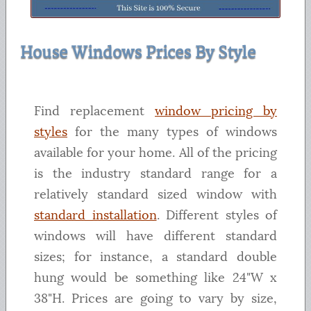
House Windows Prices By Style
Find replacement
window pricing by
styles
for the many types of windows
available for your home. All of the pricing
is the industry standard range for a
relatively standard sized window with
standard installation
. Different styles of
windows will have different standard
sizes; for instance, a standard double
hung would be something like 24"W x
38"H. Prices are going to vary by size,